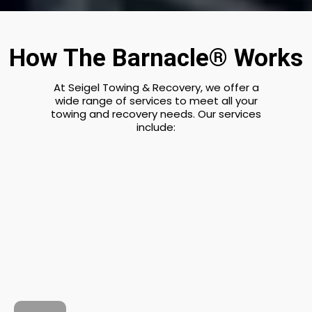
How The Barnacle® Works
At Seigel Towing & Recovery, we offer a
wide range of services to meet all your
towing and recovery needs. Our services
include: