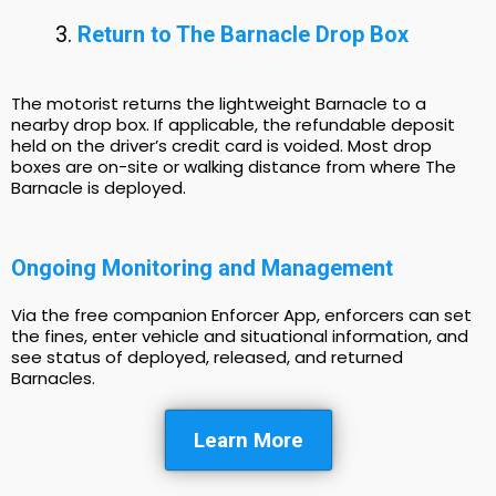
Return to The Barnacle Drop Box
The motorist returns the lightweight Barnacle to a
nearby drop box. If applicable, the refundable deposit
held on the driver’s credit card is voided. Most drop
boxes are on-site or walking distance from where The
Barnacle is deployed.
Ongoing Monitoring and Management
Via the free companion Enforcer App, enforcers can set
the fines, enter vehicle and situational information, and
see status of deployed, released, and returned
Barnacles.
Learn More