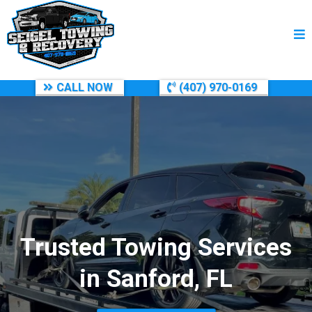
CALL NOW
(407) 970-0169
Trusted Towing Services
in Sanford, FL