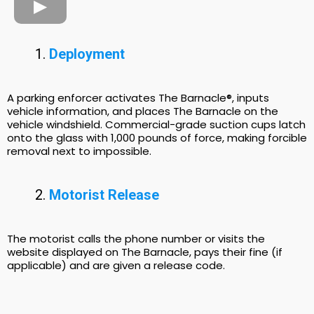
Deployment
A parking enforcer activates The Barnacle®, inputs
vehicle information, and places The Barnacle on the
vehicle windshield. Commercial-grade suction cups latch
onto the glass with 1,000 pounds of force, making forcible
removal next to impossible.
Motorist Release
The motorist calls the phone number or visits the
website displayed on The Barnacle, pays their fine (if
applicable) and are given a release code.