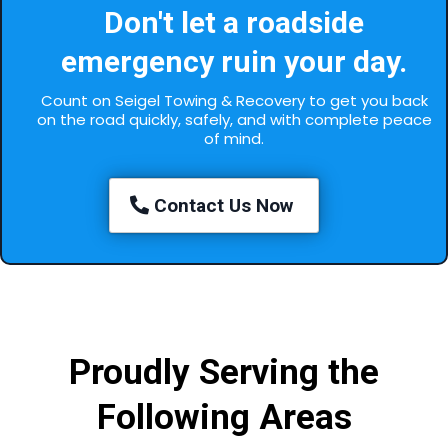
Don't let a roadside
emergency ruin your day.
Count on Seigel Towing & Recovery to get you back
on the road quickly, safely, and with complete peace
of mind.
Contact Us Now
Proudly Serving the
Following Areas