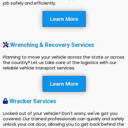
job safely and efficiently.
Learn More
Wrenching & Recovery Services
Planning to move your vehicle across the state or across
the country? Let us take care of the logistics with our
reliable vehicle transport services.
Learn More
Wrecker Services
Locked out of your vehicle? Don't worry, we've got you
covered. Our trained professionals can quickly and safely
unlock your car door, allowing you to get back behind the