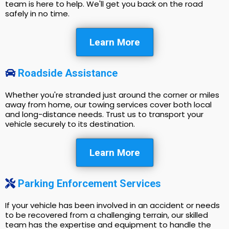
team is here to help. We'll get you back on the road
safely in no time.
Learn More
Roadside Assistance
Whether you're stranded just around the corner or miles
away from home, our towing services cover both local
and long-distance needs. Trust us to transport your
vehicle securely to its destination.
Learn More
Parking Enforcement Services
If your vehicle has been involved in an accident or needs
to be recovered from a challenging terrain, our skilled
team has the expertise and equipment to handle the