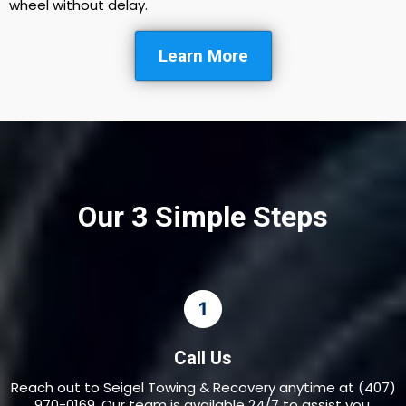
wheel without delay.
Learn More
Our 3 Simple Steps
Call Us
Reach out to Seigel Towing & Recovery anytime at (407)
970-0169. Our team is available 24/7 to assist you.