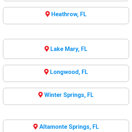
Heathrow, FL
Lake Mary, FL
Longwood, FL
Winter Springs, FL
Altamonte Springs, FL