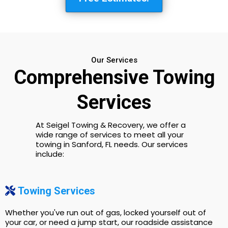
Our Services
Comprehensive Towing
Services
At Seigel Towing & Recovery, we offer a
wide range of services to meet all your
towing in Sanford, FL needs. Our services
include:
Towing Services
Whether you've run out of gas, locked yourself out of
your car, or need a jump start, our roadside assistance