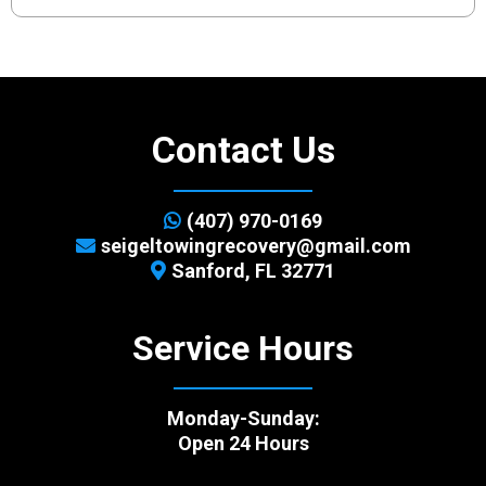
Contact Us
(407) 970-0169
seigeltowingrecovery@gmail.com
Sanford, FL 32771
Service Hours
Monday-Sunday:
Open 24 Hours