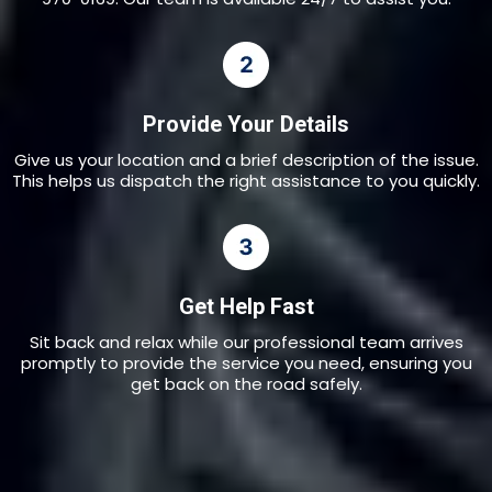
Provide Your Details
Give us your location and a brief description of the issue.
This helps us dispatch the right assistance to you quickly.
Get Help Fast
Sit back and relax while our professional team arrives
promptly to provide the service you need, ensuring you
get back on the road safely.