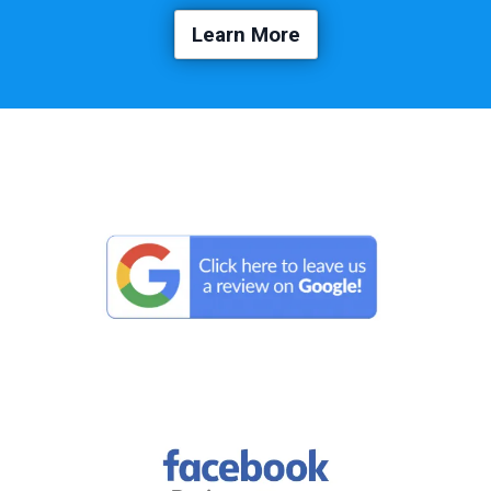
Learn More