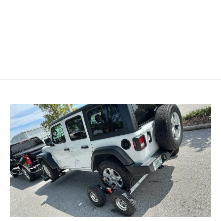
Customer-Centric Approach
At Seigel Towing & Recovery, we prioritize your
satisfaction by offering personalized and friendly
service tailored to meet your specific needs.