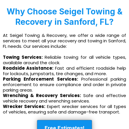
Why Choose Seigel Towing &
Recovery in Sanford, FL?
At Seigel Towing & Recovery, we offer a wide range of
services to meet all your recovery and towing in Sanford,
FL needs. Our services include:
Towing Services:
Reliable towing for all vehicle types,
available around the clock.
Roadside Assistance:
Fast and efficient roadside help
for lockouts, jumpstarts, tire changes, and more.
Parking Enforcement Services:
Professional parking
enforcement to ensure compliance and order in private
parking areas.
Wrenching & Recovery Services:
Safe and effective
vehicle recovery and wrenching services.
Wrecker Services:
Expert wrecker services for all types
of vehicles, ensuring safe and damage-free transport.
Free Estimates!