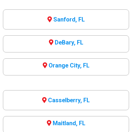
Sanford, FL
DeBary, FL
Orange City, FL
Casselberry, FL
Maitland, FL