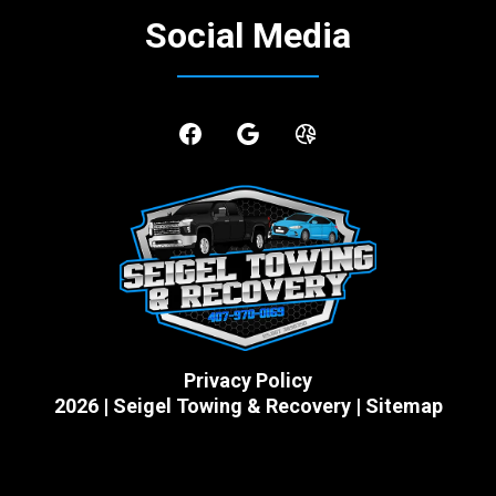
Social Media
Privacy Policy
2026 | Seigel Towing & Recovery | Sitemap