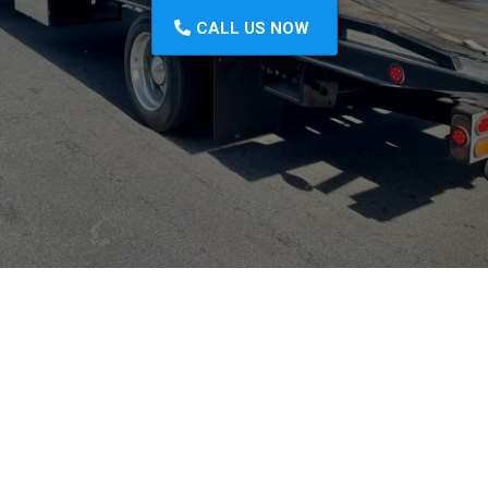
CALL US NOW
Prompt Response