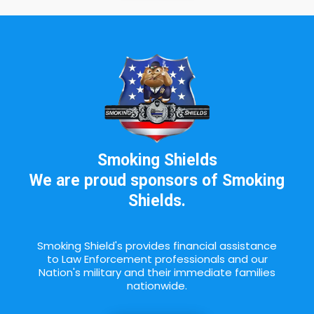
Smoking Shields
We are proud sponsors of Smoking
Shields.
Smoking Shield's provides financial assistance
to Law Enforcement professionals and our
Nation's military and their immediate families
nationwide.